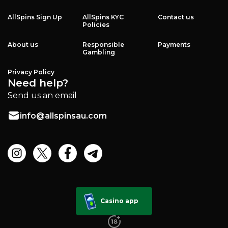
AllSpins Sign Up
AllSpins KYC
Contact us
Policies
About us
Responsible
Payments
Gambling
Privacy Policy
Need help?
Send us an email
info@allspinsau.com
Casino app