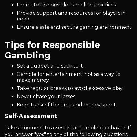
Promote responsible gambling practices.
Provide support and resources for players in
need.
Ensure a safe and secure gaming environment.
Tips for Responsible
Gambling
Set a budget and stick to it.
Gamble for entertainment, not as a way to
make money.
Take regular breaks to avoid excessive play.
Never chase your losses.
Keep track of the time and money spent.
Self-Assessment
Take a moment to assess your gambling behavior. If
you answer "yes" to any of the following questions,