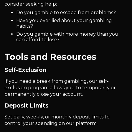
consider seeking help:
Do you gamble to escape from problems?
Have you ever lied about your gambling
habits?
Do you gamble with more money than you
can afford to lose?
Tools and Resources
Self-Exclusion
If you need a break from gambling, our self-
exclusion program allows you to temporarily or
permanently close your account.
Deposit Limits
Set daily, weekly, or monthly deposit limits to
control your spending on our platform.