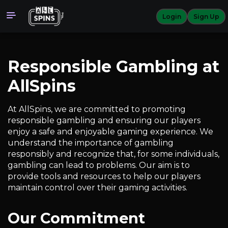
Login
Sign Up
Responsible Gambling at
AllSpins
At AllSpins, we are committed to promoting
responsible gambling and ensuring our players
enjoy a safe and enjoyable gaming experience. We
understand the importance of gambling
responsibly and recognize that, for some individuals,
gambling can lead to problems. Our aim is to
provide tools and resources to help our players
maintain control over their gaming activities.
Our Commitment