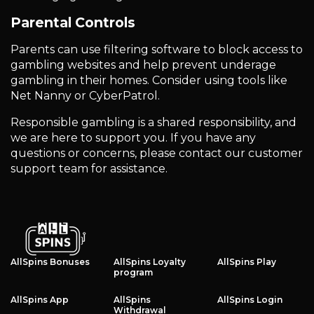
Parental Controls
Parents can use filtering software to block access to
gambling websites and help prevent underage
gambling in their homes. Consider using tools like
Net Nanny or CyberPatrol.
Responsible gambling is a shared responsibility, and
we are here to support you. If you have any
questions or concerns, please contact our customer
support team for assistance.
AllSpins Bonuses
AllSpins Loyalty
AllSpins Play
program
AllSpins App
AllSpins
AllSpins Login
Withdrawal