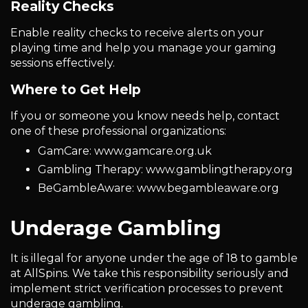
Reality Checks
Enable reality checks to receive alerts on your
playing time and help you manage your gaming
sessions effectively.
Where to Get Help
If you or someone you know needs help, contact
one of these professional organizations:
GamCare:
www.gamcare.org.uk
Gambling Therapy:
www.gamblingtherapy.org
BeGambleAware:
www.begambleaware.org
Underage Gambling
It is illegal for anyone under the age of 18 to gamble
at
AllSpins
. We take this responsibility seriously and
implement strict verification processes to prevent
underage gambling.