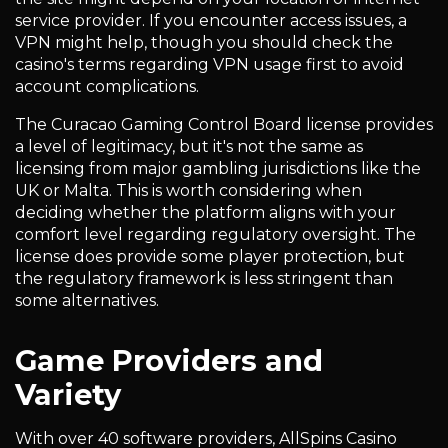
service provider. If you encounter access issues, a
VPN might help, though you should check the
casino's terms regarding VPN usage first to avoid
account complications.
The Curacao Gaming Control Board license provides
a level of legitimacy, but it's not the same as
licensing from major gambling jurisdictions like the
UK or Malta. This is worth considering when
deciding whether the platform aligns with your
comfort level regarding regulatory oversight. The
license does provide some player protection, but
the regulatory framework is less stringent than
some alternatives.
Game Providers and
Variety
With over 40 software providers, AllSpins Casino