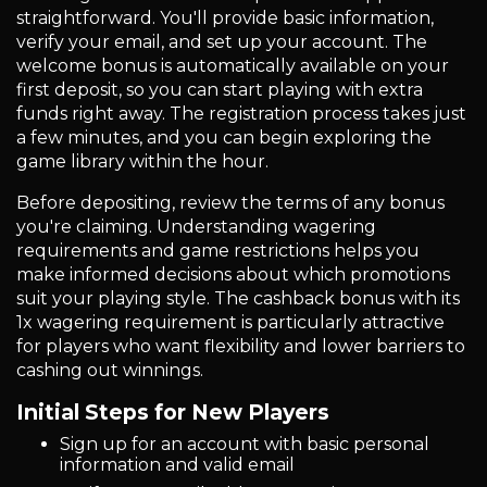
straightforward. You'll provide basic information,
verify your email, and set up your account. The
welcome bonus is automatically available on your
first deposit, so you can start playing with extra
funds right away. The registration process takes just
a few minutes, and you can begin exploring the
game library within the hour.
Before depositing, review the terms of any bonus
you're claiming. Understanding wagering
requirements and game restrictions helps you
make informed decisions about which promotions
suit your playing style. The cashback bonus with its
1x wagering requirement is particularly attractive
for players who want flexibility and lower barriers to
cashing out winnings.
Initial Steps for New Players
Sign up for an account with basic personal
information and valid email