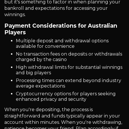
but it's something to factor in when planning your
bankroll and expectations for accessing your
winnings.
Payment Considerations for Australian
Players
Multiple deposit and withdrawal options
available for convenience
No transaction fees on deposits or withdrawals
charged by the casino
High withdrawal limits for substantial winnings
and big players
Processing times can extend beyond industry
average expectations
Cryptocurrency options for players seeking
enhanced privacy and security
When you're depositing, the process is
straightforward and funds typically appear in your
account within minutes. When you're withdrawing,
patience becomes your friend. Plan accordingly if