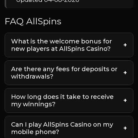
FAQ AllSpins
What is the welcome bonus for
new players at AllSpins Casino?
New players are offered a 100% match bonus
up to AUD $1,500 and 75 free spins on a
Are there any fees for deposits or
minimum deposit of AUD $30. This bonus has a
withdrawals?
50x wagering requirement.
No, AllSpins Casino does not charge any fees
for deposits or withdrawals.
How long does it take to receive
my winnings?
Withdrawal processing times at AllSpins Casino
can be slower than the industry average, so it is
Can I play AllSpins Casino on my
best to plan for potential delays when
mobile phone?
accessing your winnings.