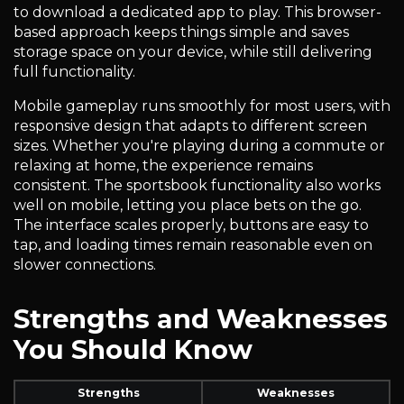
to download a dedicated app to play. This browser-
based approach keeps things simple and saves
storage space on your device, while still delivering
full functionality.
Mobile gameplay runs smoothly for most users, with
responsive design that adapts to different screen
sizes. Whether you're playing during a commute or
relaxing at home, the experience remains
consistent. The sportsbook functionality also works
well on mobile, letting you place bets on the go.
The interface scales properly, buttons are easy to
tap, and loading times remain reasonable even on
slower connections.
Strengths and Weaknesses
You Should Know
Strengths
Weaknesses