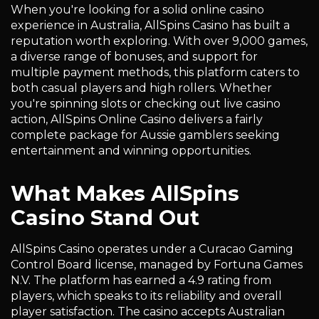
When you're looking for a solid online casino
experience in Australia, AllSpins Casino has built a
reputation worth exploring. With over 9,000 games,
a diverse range of bonuses, and support for
multiple payment methods, this platform caters to
both casual players and high rollers. Whether
you're spinning slots or checking out live casino
action, AllSpins Online Casino delivers a fairly
complete package for Aussie gamblers seeking
entertainment and winning opportunities.
What Makes AllSpins
Casino Stand Out
AllSpins Casino operates under a Curacao Gaming
Control Board license, managed by Fortuna Games
N.V. The platform has earned a 4.9 rating from
players, which speaks to its reliability and overall
player satisfaction. The casino accepts Australian