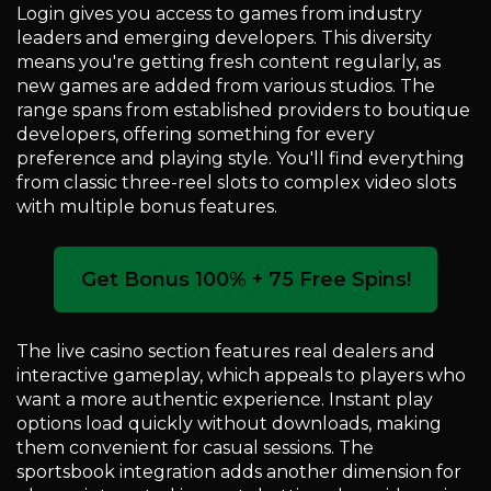
Login gives you access to games from industry
leaders and emerging developers. This diversity
means you're getting fresh content regularly, as
new games are added from various studios. The
range spans from established providers to boutique
developers, offering something for every
preference and playing style. You'll find everything
from classic three-reel slots to complex video slots
with multiple bonus features.
Get Bonus 100% + 75 Free Spins!
The live casino section features real dealers and
interactive gameplay, which appeals to players who
want a more authentic experience. Instant play
options load quickly without downloads, making
them convenient for casual sessions. The
sportsbook integration adds another dimension for