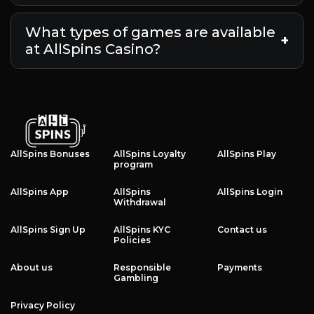
Yes, you can play on your mobile phone or
tablet directly through your web browser
What types of games are available
without needing to download a separate app.
at AllSpins Casino?
The platform is designed to be responsive and
works well on various screen sizes.
AllSpins Casino has a library of over 9,000
games, including a wide variety of slots, live
casino games with real dealers, instant play
games, and a sportsbook for betting on sports.
AllSpins Bonuses
AllSpins Loyalty
AllSpins Play
program
AllSpins App
AllSpins
AllSpins Login
Withdrawal
AllSpins Sign Up
AllSpins KYC
Contact us
Policies
About us
Responsible
Payments
Gambling
Privacy Policy