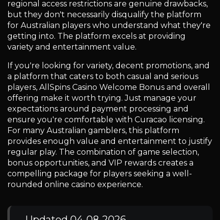
regional access restrictions are genuine drawbacks,
but they don't necessarily disqualify the platform
for Australian players who understand what they're
getting into. The platform excels at providing
variety and entertainment value.
If you're looking for variety, decent promotions, and
a platform that caters to both casual and serious
players, AllSpins Casino Welcome Bonus and overall
offering make it worth trying. Just manage your
expectations around payment processing and
ensure you're comfortable with Curacao licensing.
For many Australian gamblers, this platform
provides enough value and entertainment to justify
regular play. The combination of game selection,
bonus opportunities, and VIP rewards creates a
compelling package for players seeking a well-
rounded online casino experience.
Updated 04-08-2026