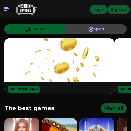
Login
Sign Up
Casino
Sport
WELCOME PACK
WEEKL
Welcome Bonus
Cash
The best games
View all
100% + 75 Free Spins
up t
AllSpins Sign Up
Sig