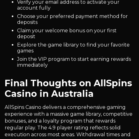
Verify your email address to activate your
account fully
Choose your preferred payment method for
deposits
Claim your welcome bonus on your first
deposit
Explore the game library to find your favorite
games
Join the VIP program to start earning rewards
immediately
Final Thoughts on AllSpins
Casino in Australia
AllSpins Casino delivers a comprehensive gaming
experience with a massive game library, competitive
bonuses, and a loyalty program that rewards
regular play. The 4.9 player rating reflects solid
execution across most areas. Withdrawal times and