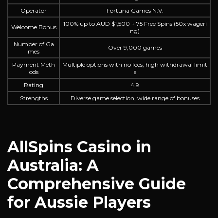
Operator
Fortuna Games N.V.
100% up to AUD $1,500 + 75 Free Spins (50x wageri
Welcome Bonus
ng)
Number of Ga
Over 9,000 games
mes
Payment Meth
Multiple options with no fees; high withdrawal limit
ods
s
Rating
4.9
Strengths
Diverse game selection, wide range of bonuses
AllSpins Casino in
Australia: A
Comprehensive Guide
for Aussie Players