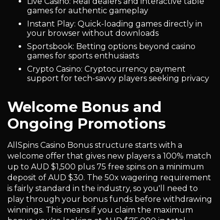
Live Casino: Real dealers and interactive table
games for authentic gameplay
Instant Play: Quick-loading games directly in
your browser without downloads
Sportsbook: Betting options beyond casino
games for sports enthusiasts
Crypto Casino: Cryptocurrency payment
support for tech-savvy players seeking privacy
Welcome Bonus and
Ongoing Promotions
AllSpins Casino Bonus structure starts with a
welcome offer that gives new players a 100% match
up to AUD $1,500 plus 75 free spins on a minimum
deposit of AUD $30. The 50x wagering requirement
is fairly standard in the industry, so you'll need to
play through your bonus funds before withdrawing
winnings. This means if you claim the maximum