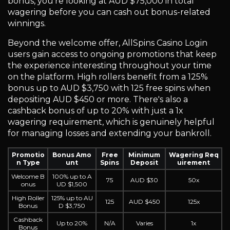
bonus, you're looking at AUD $75,000 in total
wagering before you can cash out bonus-related
winnings.
Beyond the welcome offer, AllSpins Casino Login
users gain access to ongoing promotions that keep
the experience interesting throughout your time
on the platform. High rollers benefit from a 125%
bonus up to AUD $3,750 with 125 free spins when
depositing AUD $450 or more. There's also a
cashback bonus of up to 20% with just a 1x
wagering requirement, which is genuinely helpful
for managing losses and extending your bankroll.
Promotio
Bonus Amo
Free
Minimum
Wagering Req
n Type
unt
Spins
Deposit
uirement
Welcome B
100% up to A
75
AUD $30
50x
onus
UD $1,500
High Roller
125% up to AU
125
AUD $450
125x
Bonus
D $3,750
Cashback
Up to 20%
N/A
Varies
1x
Bonus