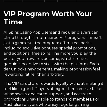
VIP Program Worth Your
Time
AllSpins Casino App users and regular players can
climb through a multi-tiered VIP program. This isn't
just a gimmick—the program offers real perks
including exclusive bonuses, special promotions,
and additional free spins. The more you play, the
better your rewards become, which creates
genuine incentive to stick with the platform. Each
tier unlocks new benefits, making progression feel
rewarding rather than arbitrary.
The VIP structure rewards loyalty without making it
feel like a grind. Players at higher tiers receive faster
withdrawals, dedicated support, and access to
promotions unavailable to standard members. For
Australian players who enjoy regular gaming