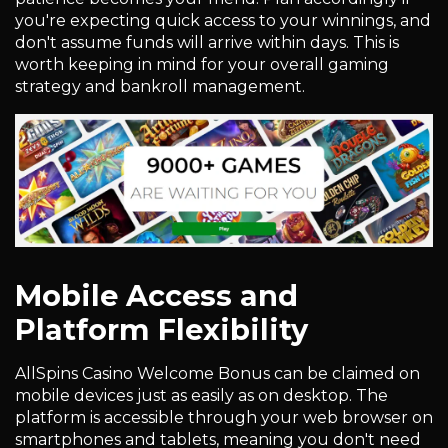
you're expecting quick access to your winnings, and
don't assume funds will arrive within days. This is
worth keeping in mind for your overall gaming
strategy and bankroll management.
Mobile Access and
Platform Flexibility
AllSpins Casino Welcome Bonus can be claimed on
mobile devices just as easily as on desktop. The
platform is accessible through your web browser on
smartphones and tablets, meaning you don't need