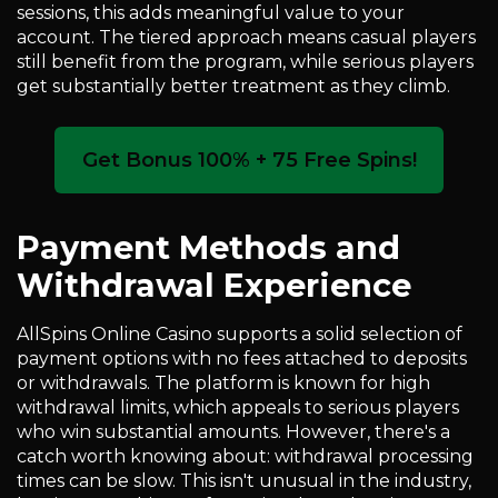
sessions, this adds meaningful value to your
account. The tiered approach means casual players
still benefit from the program, while serious players
get substantially better treatment as they climb.
Get Bonus 100% + 75 Free Spins!
Payment Methods and
Withdrawal Experience
AllSpins Online Casino supports a solid selection of
payment options with no fees attached to deposits
or withdrawals. The platform is known for high
withdrawal limits, which appeals to serious players
who win substantial amounts. However, there's a
catch worth knowing about: withdrawal processing
times can be slow. This isn't unusual in the industry,