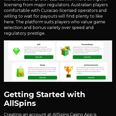
licensing from major regulators. Australian players
comfortable with Curacao-licensed operators and
willing to wait for payouts will find plenty to like
here. The platform suits players who value game
selection and bonus variety over speed and
regulatory prestige.
Getting Started with
AllSpins
Creating an account at AllSpins Casino App is