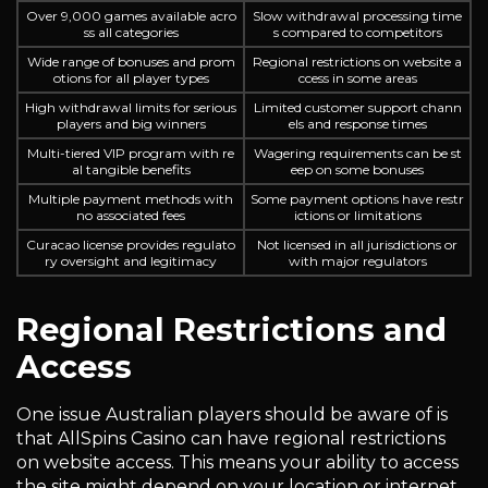
Over 9,000 games available acro
Slow withdrawal processing time
ss all categories
s compared to competitors
Wide range of bonuses and prom
Regional restrictions on website a
otions for all player types
ccess in some areas
High withdrawal limits for serious
Limited customer support chann
players and big winners
els and response times
Multi-tiered VIP program with re
Wagering requirements can be st
al tangible benefits
eep on some bonuses
Multiple payment methods with
Some payment options have restr
no associated fees
ictions or limitations
Curacao license provides regulato
Not licensed in all jurisdictions or
ry oversight and legitimacy
with major regulators
Regional Restrictions and
Access
One issue Australian players should be aware of is
that AllSpins Casino can have regional restrictions
on website access. This means your ability to access
the site might depend on your location or internet