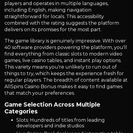
players and operates in multiple languages,
including English, making navigation
straightforward for locals. This accessibility
combined with the rating suggests the platform
delivers on its promises for the most part.
The game library is genuinely impressive. With over
40 software providers powering the platform, you'll
find everything from classic slots to modern video
games, live casino tables, and instant play options.
This variety means you're unlikely to run out of
things to try, which keeps the experience fresh for
regular players. The breadth of content available at
AllSpins Casino Bonus makes it easy to find games
that match your preferences.
Game Selection Across Multiple
Categories
Slots: Hundreds of titles from leading
developers and indie studios