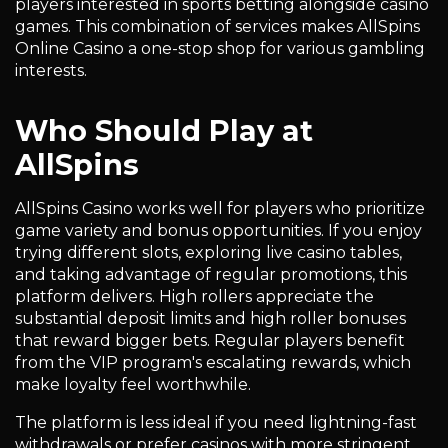
players interested in sports betting alongside casino
games. This combination of services makes AllSpins
Online Casino a one-stop shop for various gambling
interests.
Who Should Play at
AllSpins
AllSpins Casino works well for players who prioritize
game variety and bonus opportunities. If you enjoy
trying different slots, exploring live casino tables,
and taking advantage of regular promotions, this
platform delivers. High rollers appreciate the
substantial deposit limits and high roller bonuses
that reward bigger bets. Regular players benefit
from the VIP program's escalating rewards, which
make loyalty feel worthwhile.
The platform is less ideal if you need lightning-fast
withdrawals or prefer casinos with more stringent