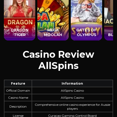
DRAGON
MEGA
GATES OF
TIGER
MOOLAH
OLYMPUS
BLA
Casino Review
AllSpins
Feature
Information
Official Domain
AllSpins Casino
Casino Name
AllSpins Casino
Comprehensive online casino experience for Aussie
Description
players
License
Curacao Gaming Control Board